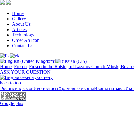
Home
Gallery
About Us
Articles
Technology
Order An Icon
Contact Us
Home
Fresco
Fresco in the Raising of Lazarus Church Minsk, Belaru
ASK YOUR QUESTION
back to top
Росписи храмов
Иконостасы
Храмовые иконы
Иконы на заказ
Ико
Google plus